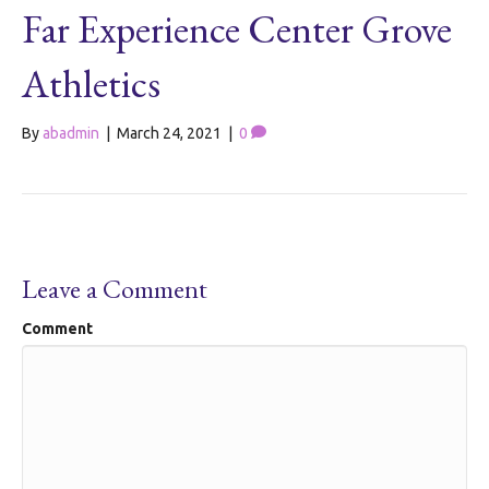
Far Experience Center Grove
Athletics
By
abadmin
|
March 24, 2021
|
0
Leave a Comment
Comment