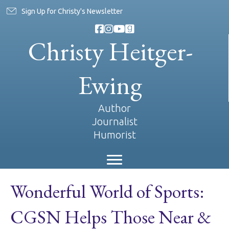
Sign Up for Christy's Newsletter
Christy Heitger-
Ewing
Author
Journalist
Humorist
Wonderful World of Sports:
CGSN Helps Those Near &