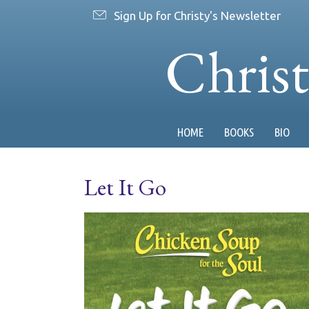
Sign Up for Christy's Newsletter
Chris
HOME
BOOKS
BIO
Let It Go