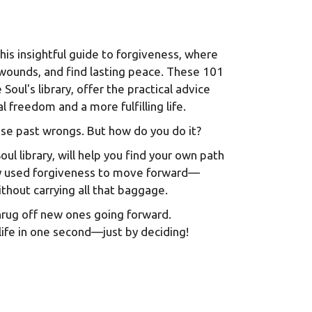
this insightful guide to forgiveness, where
 wounds, and find lasting peace. These 101
Soul's library, offer the practical advice
freedom and a more fulfilling life.
hose past wrongs. But how do you do it?
ul library, will help you find your own path
hey used forgiveness to move forward—
thout carrying all that baggage.
hrug off new ones going forward.
life in one second—just by deciding!