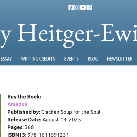
ty Heitger-Ew
ESSAY
WRITING CREDITS
EVENTS
BLOG
NEWSLETTER
Buy the Book:
Amazon
Published by:
Chicken Soup for the Soul
Release Date:
August 19, 2025
Pages:
368
ISBN13:
978-1611591231