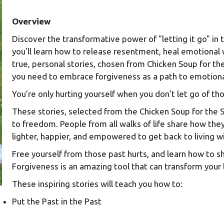
Overview
Discover the transformative power of "letting it go" in 
you'll learn how to release resentment, heal emotional
true, personal stories, chosen from Chicken Soup for the 
you need to embrace forgiveness as a path to emotional 
You’re only hurting yourself when you don’t let go of t
These stories, selected from the Chicken Soup for the So
to freedom. People from all walks of life share how t
lighter, happier, and empowered to get back to living wi
Free yourself from those past hurts, and learn how to s
Forgiveness is an amazing tool that can transform your 
These inspiring stories will teach you how to:
Put the Past in the Past