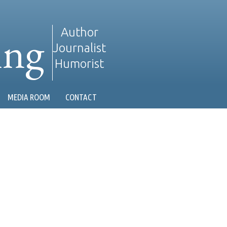
ing
Author
Journalist
Humorist
MEDIA ROOM
CONTACT