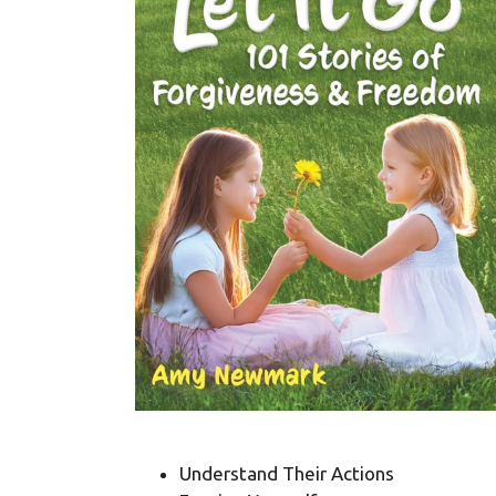
Understand Their Actions