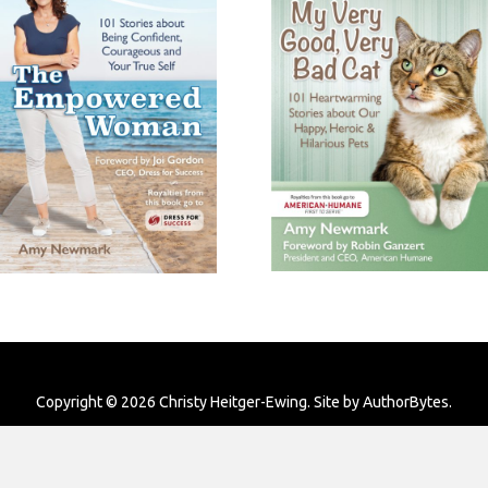
Copyright © 2026 Christy Heitger-Ewing. Site by
AuthorBytes
.