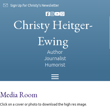
Sign Up for Christy's Newsletter
Christy Heitger-
Ewing
Author
Journalist
Humorist
Media Room
Click on a cover or photo to download the high res image.