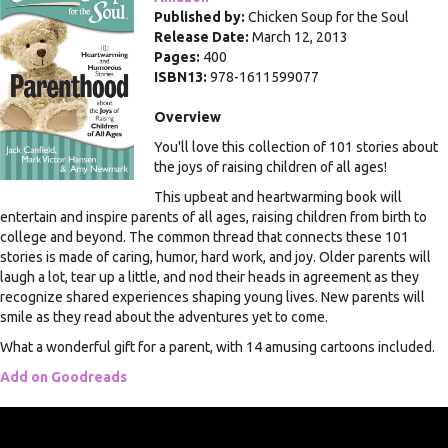
Published by:
Chicken Soup for the Soul
Release Date:
March 12, 2013
Pages:
400
ISBN13:
978-1611599077
Overview
You'll love this collection of 101 stories about
the joys of raising children of all ages!
This upbeat and heartwarming book will
entertain and inspire parents of all ages, raising children from birth to
college and beyond. The common thread that connects these 101
stories is made of caring, humor, hard work, and joy. Older parents will
laugh a lot, tear up a little, and nod their heads in agreement as they
recognize shared experiences shaping young lives. New parents will
smile as they read about the adventures yet to come.
What a wonderful gift for a parent, with 14 amusing cartoons included.
Add on Goodreads