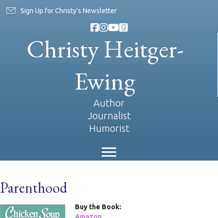
Sign Up for Christy's Newsletter
Christy Heitger-
Ewing
Author
Journalist
Humorist
Parenthood
Buy the Book:
Amazon