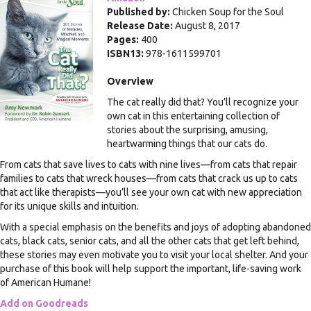
Published by:
Chicken Soup for the Soul
Release Date:
August 8, 2017
Pages:
400
ISBN13:
978-1611599701
Overview
The cat really did that? You’ll recognize your
own cat in this entertaining collection of
stories about the surprising, amusing,
heartwarming things that our cats do.
From cats that save lives to cats with nine lives—from cats that repair
families to cats that wreck houses—from cats that crack us up to cats
that act like therapists—you’ll see your own cat with new appreciation
for its unique skills and intuition.
With a special emphasis on the benefits and joys of adopting abandoned
cats, black cats, senior cats, and all the other cats that get left behind,
these stories may even motivate you to visit your local shelter. And your
purchase of this book will help support the important, life-saving work
of American Humane!
Add on Goodreads