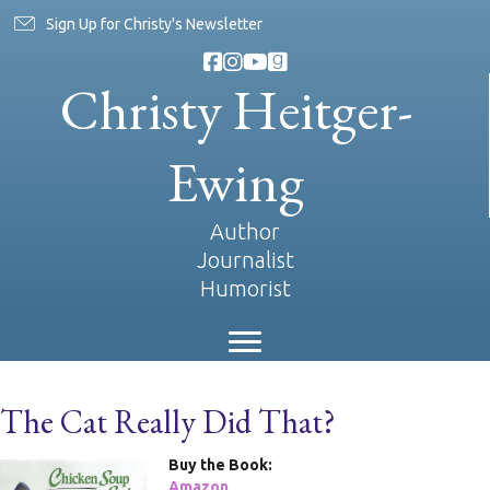
Sign Up for Christy's Newsletter
Christy Heitger-
Ewing
Author
Journalist
Humorist
The Cat Really Did That?
Buy the Book:
Amazon