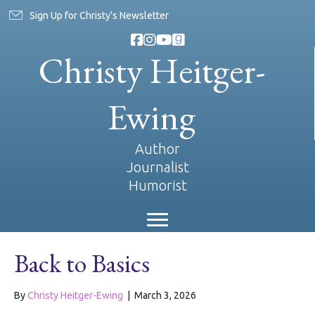
Sign Up for Christy's Newsletter
Christy Heitger-
Ewing
Author
Journalist
Humorist
Back to Basics
By
Christy Heitger-Ewing
|
March 3, 2026