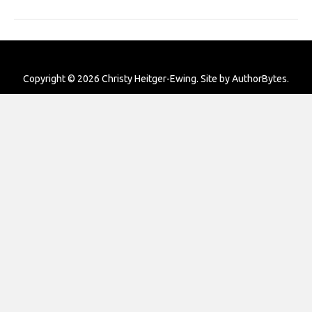
Copyright © 2026 Christy Heitger-Ewing. Site by
AuthorBytes
.