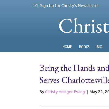
Sign Up for Christy's Newsletter
Chris
HOME
BOOKS
BIO
Being the Hands an
Serves Charlottesvill
By
Christy Heitger-Ewing
|
May 22, 2