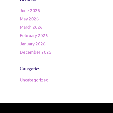
June 2026
May 2026
March 2026
February 2026
January 2026
December 2025
Categories
Uncategorized