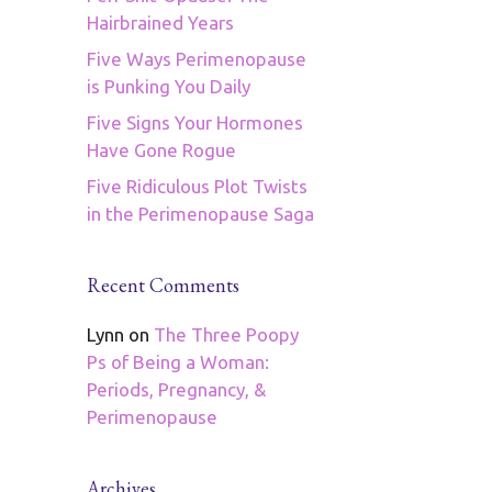
Hairbrained Years
Five Ways Perimenopause
is Punking You Daily
Five Signs Your Hormones
Have Gone Rogue
Five Ridiculous Plot Twists
in the Perimenopause Saga
Recent Comments
Lynn
on
The Three Poopy
Ps of Being a Woman:
Periods, Pregnancy, &
Perimenopause
Archives