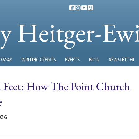
ty Heitger-Ew
ESSAY
WRITING CREDITS
EVENTS
BLOG
NEWSLETTER
d Feet: How The Point Church
e
026