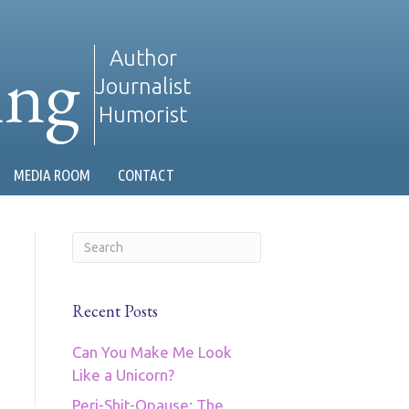
ing
Author
Journalist
Humorist
MEDIA ROOM
CONTACT
Recent Posts
Can You Make Me Look
Like a Unicorn?
Peri-Shit-Opause: The