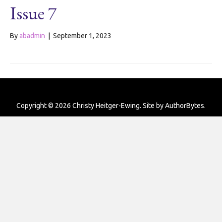
Issue 7
By
abadmin
|
September 1, 2023
Copyright © 2026 Christy Heitger-Ewing. Site by
AuthorBytes
.