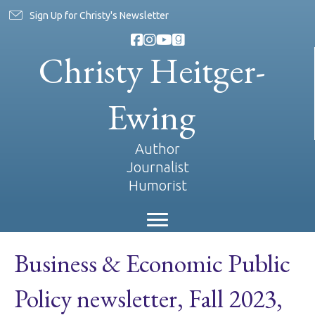
Sign Up for Christy's Newsletter
Christy Heitger-
Ewing
Author
Journalist
Humorist
Business & Economic Public
Policy newsletter, Fall 2023,