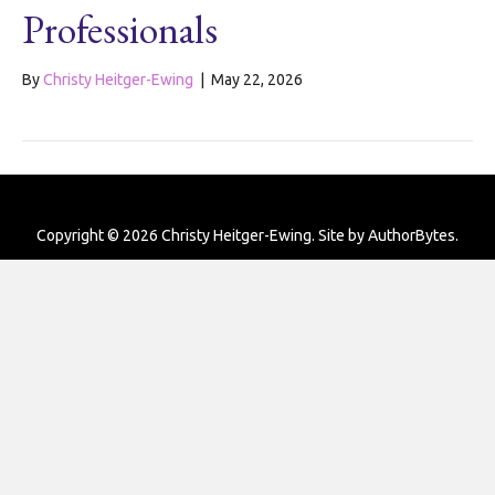
Professionals
By
Christy Heitger-Ewing
|
May 22, 2026
Copyright © 2026 Christy Heitger-Ewing. Site by
AuthorBytes
.