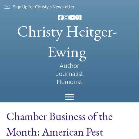
Sign Up for Christy's Newsletter
Christy Heitger-
Ewing
Author
Journalist
Humorist
Chamber Business of the
Month: American Pest