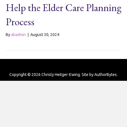
Help the Elder Care Planning
Process
By
abadmin
|
August 30, 2024
Copyright © 2026 Christy Heitger-Ewing. Site by
AuthorBytes
.