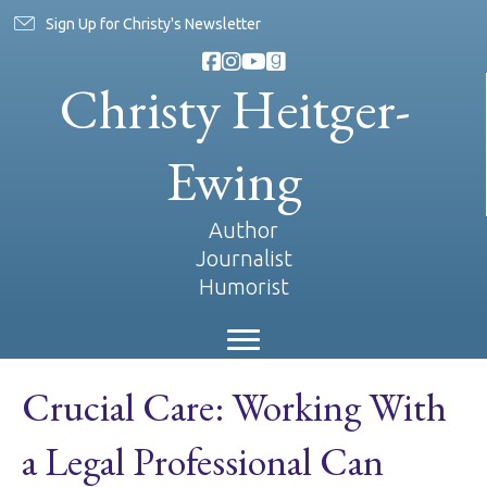
Sign Up for Christy's Newsletter
Christy Heitger-
Ewing
Author
Journalist
Humorist
Crucial Care: Working With
a Legal Professional Can