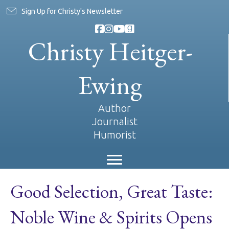
Sign Up for Christy's Newsletter
Christy Heitger-
Ewing
Author
Journalist
Humorist
Good Selection, Great Taste:
Noble Wine & Spirits Opens