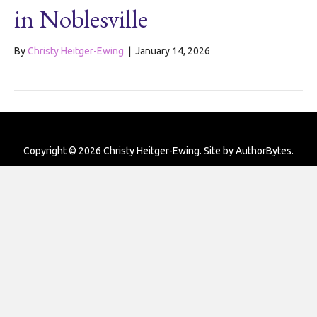
in Noblesville
By
Christy Heitger-Ewing
|
January 14, 2026
Copyright © 2026 Christy Heitger-Ewing. Site by
AuthorBytes
.