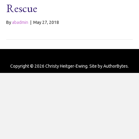
Rescue
By
abadmin
|
May 27, 2018
Copyright © 2026 Christy Heitger-Ewing. Site by
AuthorBytes
.