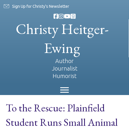
Sign Up for Christy's Newsletter
Christy Heitger-
Ewing
Author
Journalist
Humorist
To the Rescue: Plainfield
Student Runs Small Animal