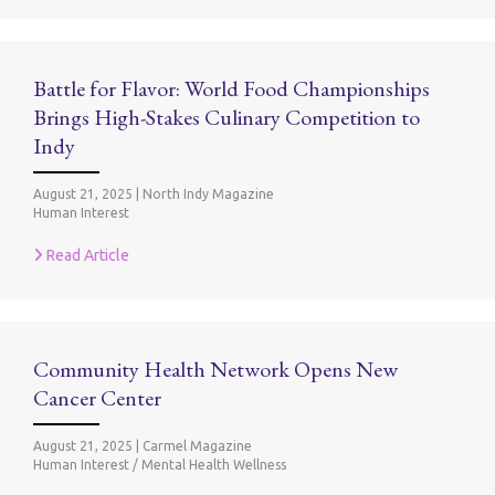
Battle for Flavor: World Food Championships
Brings High-Stakes Culinary Competition to
Indy
August 21, 2025
|
North Indy Magazine
Human Interest
Read Article
Community Health Network Opens New
Cancer Center
August 21, 2025
|
Carmel Magazine
Human Interest / Mental Health Wellness