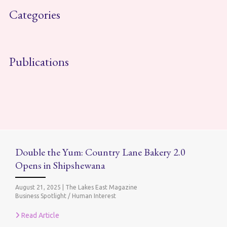
Categories
Publications
Double the Yum: Country Lane Bakery 2.0
Opens in Shipshewana
August 21, 2025
|
The Lakes East Magazine
Business Spotlight / Human Interest
Read Article