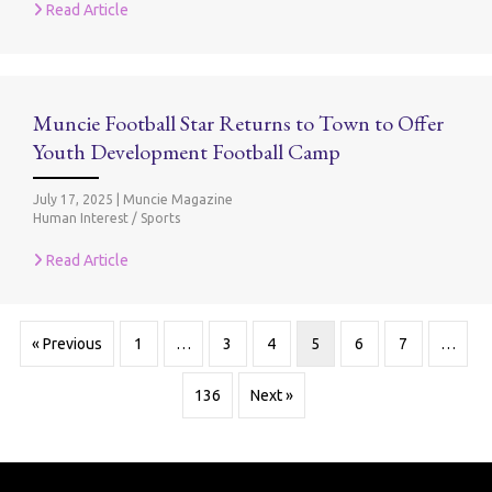
Read Article
Muncie Football Star Returns to Town to Offer
Youth Development Football Camp
July 17, 2025
|
Muncie Magazine
Human Interest / Sports
Read Article
« Previous
1
…
3
4
5
6
7
…
136
Next »