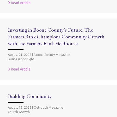
Read Article
Investing in Boone County’s Future: The
Farmers Bank Champions Community Growth
with the Farmers Bank Fieldhouse
August 21, 2025
|
Boone County Magazine
Business Spotlight
Read Article
Building Community
August 15, 2025
|
Outreach Magazine
Church Growth