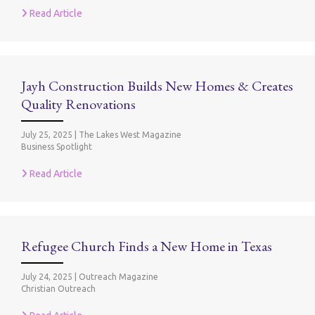
Read Article
Jayh Construction Builds New Homes & Creates
Quality Renovations
July 25, 2025
|
The Lakes West Magazine
Business Spotlight
Read Article
Refugee Church Finds a New Home in Texas
July 24, 2025
|
Outreach Magazine
Christian Outreach