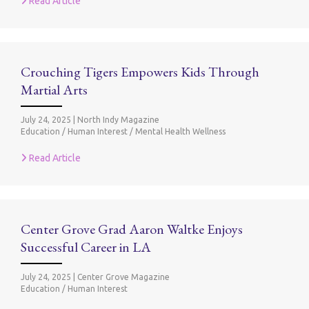
Read Article
Crouching Tigers Empowers Kids Through
Martial Arts
July 24, 2025
|
North Indy Magazine
Education / Human Interest / Mental Health Wellness
Read Article
Center Grove Grad Aaron Waltke Enjoys
Successful Career in LA
July 24, 2025
|
Center Grove Magazine
Education / Human Interest