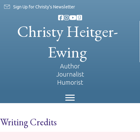
Sign Up for Christy's Newsletter
Christy Heitger-
Ewing
Author
Journalist
Humorist
Writing Credits