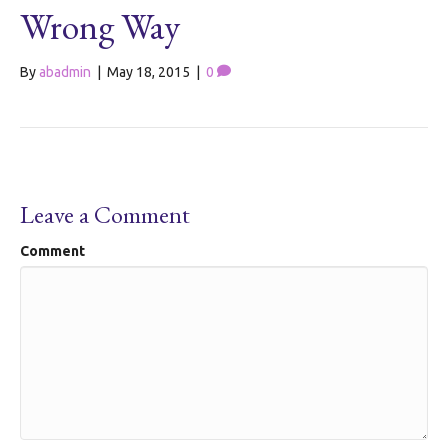
Wrong Way
By
abadmin
|
May 18, 2015
|
0
Leave a Comment
Comment