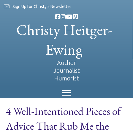
Sign Up for Christy's Newsletter
Christy Heitger-
Ewing
Author
Journalist
Humorist
4 Well-Intentioned Pieces of
Advice That Rub Me the