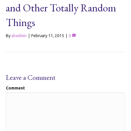
and Other Totally Random
Things
By
abadmin
|
February 11, 2015
|
0
Leave a Comment
Comment