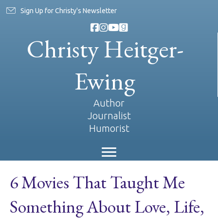
Sign Up for Christy's Newsletter
Christy Heitger-
Ewing
Author
Journalist
Humorist
6 Movies That Taught Me
Something About Love, Life,