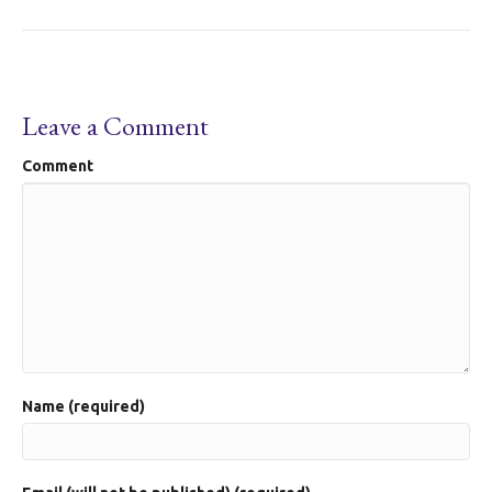
Leave a Comment
Comment
Name (required)