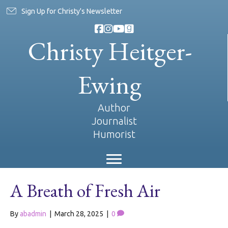
Sign Up for Christy's Newsletter
Christy Heitger-
Ewing
Author
Journalist
Humorist
A Breath of Fresh Air
By
abadmin
|
March 28, 2025
|
0