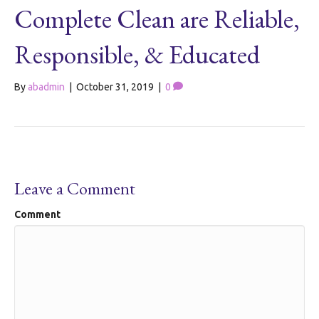
Complete Clean are Reliable,
Responsible, & Educated
By
abadmin
|
October 31, 2019
|
0
Leave a Comment
Comment