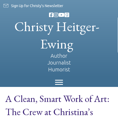
Sign Up for Christy's Newsletter
Christy Heitger-
Ewing
Author
Journalist
Humorist
A Clean, Smart Work of Art:
The Crew at Christina’s