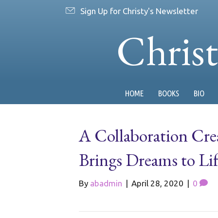
Sign Up for Christy's Newsletter
Chris
HOME
BOOKS
BIO
A Collaboration Cre
Brings Dreams to Lif
By
abadmin
|
April 28, 2020
|
0