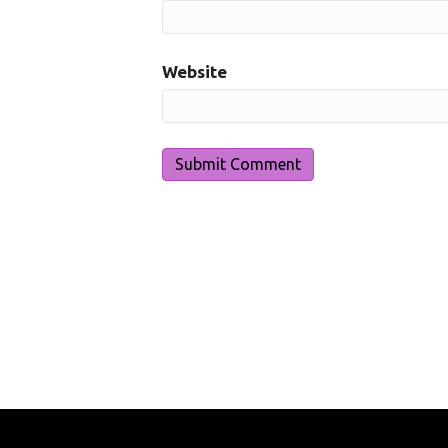
Website