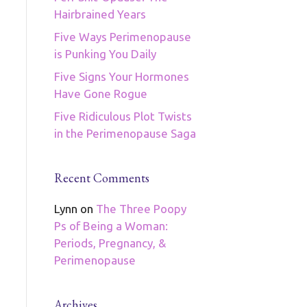
Hairbrained Years
Five Ways Perimenopause
is Punking You Daily
Five Signs Your Hormones
Have Gone Rogue
Five Ridiculous Plot Twists
in the Perimenopause Saga
Recent Comments
Lynn
on
The Three Poopy
Ps of Being a Woman:
Periods, Pregnancy, &
Perimenopause
Archives