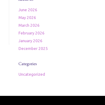
June 2026
May 2026
March 2026
February 2026
January 2026
December 2025
Categories
Uncategorized