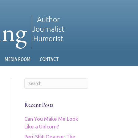
ing
Author
Journalist
Humorist
MEDIA ROOM
CONTACT
Recent Posts
Can You Make Me Look
Like a Unicorn?
Peri-Shit-Opause: The