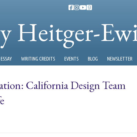
ty Heitger-Ew
ESSAY
WRITING CREDITS
EVENTS
BLOG
NEWSLETTER
ation: California Design Team
e