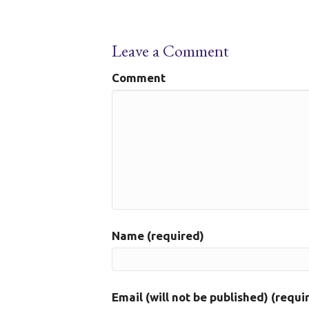
Leave a Comment
Comment
Name (required)
Email (will not be published) (requi