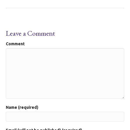
Leave a Comment
Comment
Name (required)