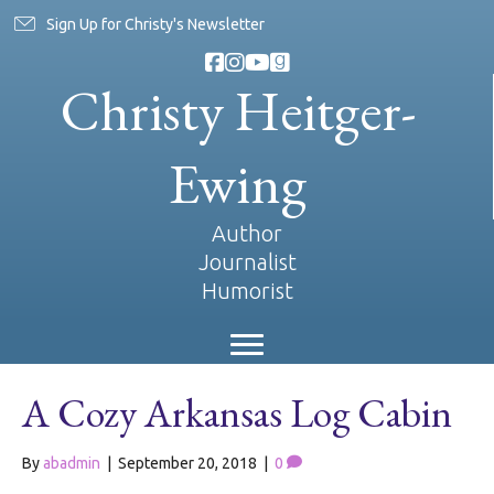
Sign Up for Christy's Newsletter
Christy Heitger-
Ewing
Author
Journalist
Humorist
A Cozy Arkansas Log Cabin
By
abadmin
|
September 20, 2018
|
0