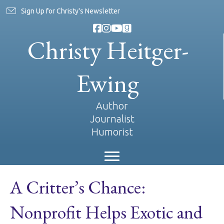
Sign Up for Christy's Newsletter
Christy Heitger-
Ewing
Author
Journalist
Humorist
A Critter’s Chance:
Nonprofit Helps Exotic and