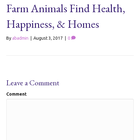
Farm Animals Find Health,
Happiness, & Homes
By
abadmin
|
August 3, 2017
|
0
Leave a Comment
Comment