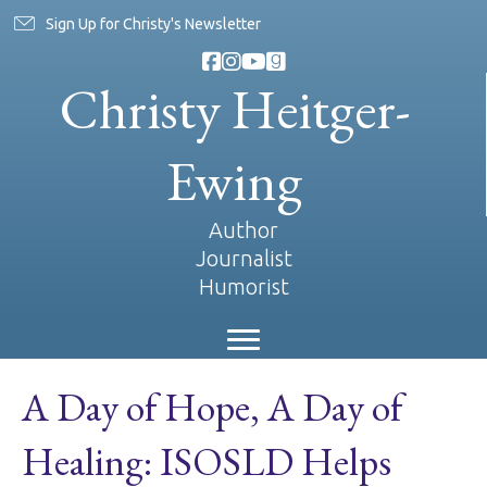
Sign Up for Christy's Newsletter
Christy Heitger-
Ewing
Author
Journalist
Humorist
A Day of Hope, A Day of
Healing: ISOSLD Helps