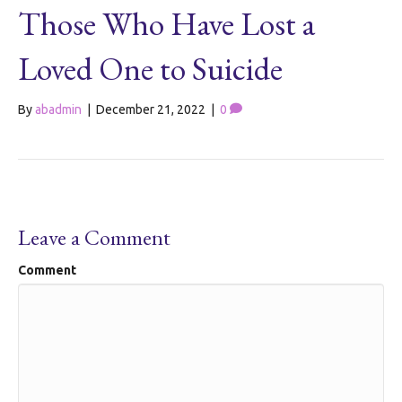
Those Who Have Lost a
Loved One to Suicide
By
abadmin
|
December 21, 2022
|
0
Leave a Comment
Comment