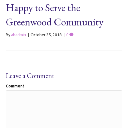
Happy to Serve the
Greenwood Community
By
abadmin
|
October 25, 2018
|
0
Leave a Comment
Comment