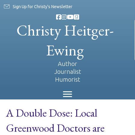
Sign Up for Christy's Newsletter
Christy Heitger-
Ewing
Author
Journalist
Humorist
A Double Dose: Local
Greenwood Doctors are