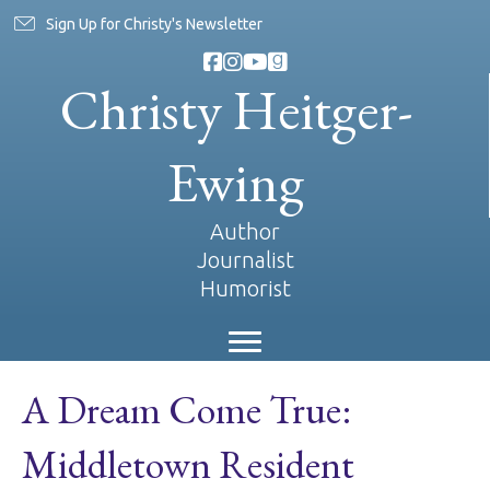
Sign Up for Christy's Newsletter
Christy Heitger-
Ewing
Author
Journalist
Humorist
A Dream Come True:
Middletown Resident