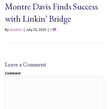
Montre Davis Finds Success
with Linkin’ Bridge
By
abadmin
|
July 20, 2020
|
0
Leave a Comment
Comment