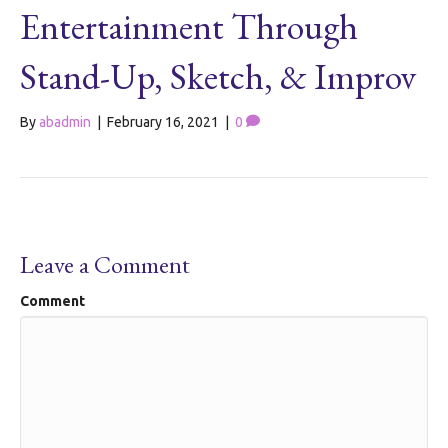
Entertainment Through
Stand-Up, Sketch, & Improv
By
abadmin
|
February 16, 2021
|
0
Leave a Comment
Comment