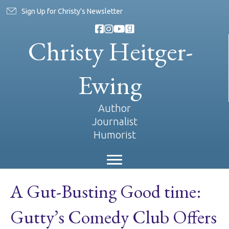
Sign Up for Christy's Newsletter
Christy Heitger-
Ewing
Author
Journalist
Humorist
A Gut-Busting Good time:
Gutty’s Comedy Club Offers