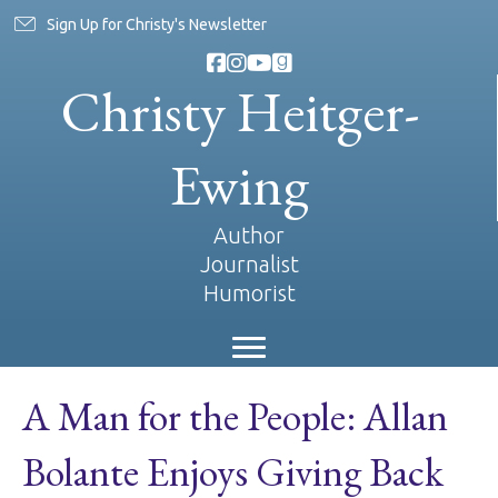
Sign Up for Christy's Newsletter
Christy Heitger-
Ewing
Author
Journalist
Humorist
A Man for the People: Allan
Bolante Enjoys Giving Back