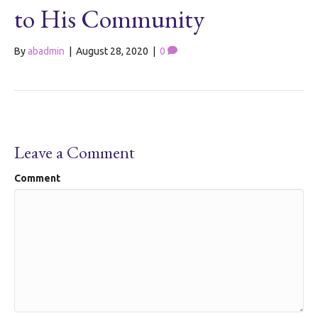
to His Community
By
abadmin
|
August 28, 2020
|
0
Leave a Comment
Comment