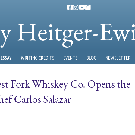
ty Heitger-Ew
ESSAY
WRITING CREDITS
EVENTS
BLOG
NEWSLETTER
West Fork Whiskey Co. Opens the
f Carlos Salazar