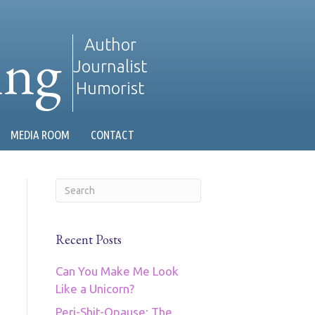
ing
Author
Journalist
Humorist
MEDIA ROOM
CONTACT
Recent Posts
Can You Make Me Look
Like a Unicorn?
Peri-Shit-Opause: The