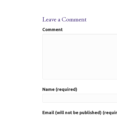
Leave a Comment
Comment
Name (required)
Email (will not be published) (requi