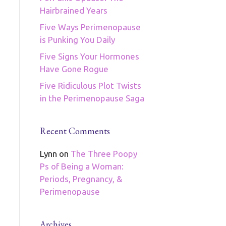
Hairbrained Years
Five Ways Perimenopause
is Punking You Daily
Five Signs Your Hormones
Have Gone Rogue
Five Ridiculous Plot Twists
in the Perimenopause Saga
Recent Comments
Lynn
on
The Three Poopy
Ps of Being a Woman:
Periods, Pregnancy, &
Perimenopause
Archives