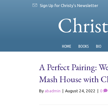
Sign Up for Christy's Newsletter
Chris
HOME
BOOKS
BIO
A Perfect Pairing: 
Mash House with Che
By
abadmin
|
August 24, 2022
|
0