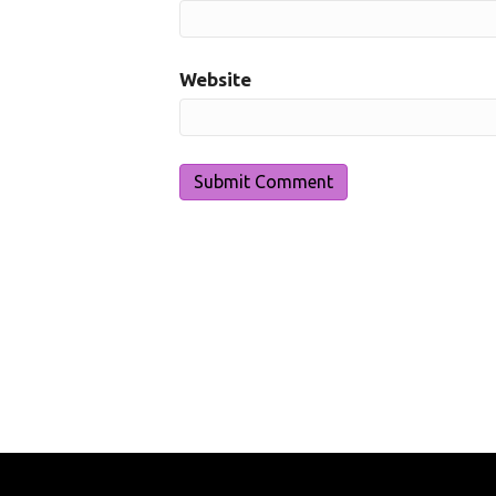
Website