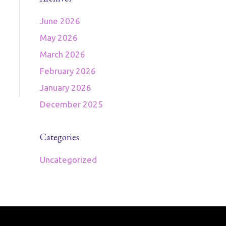
June 2026
May 2026
March 2026
February 2026
January 2026
December 2025
Categories
Uncategorized