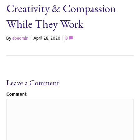
Creativity & Compassion
While They Work
By
abadmin
|
April 28, 2020
|
0
Leave a Comment
Comment