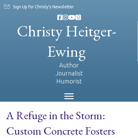
Sign Up for Christy's Newsletter
Christy Heitger-
Ewing
Author
Journalist
Humorist
A Refuge in the Storm:
Custom Concrete Fosters