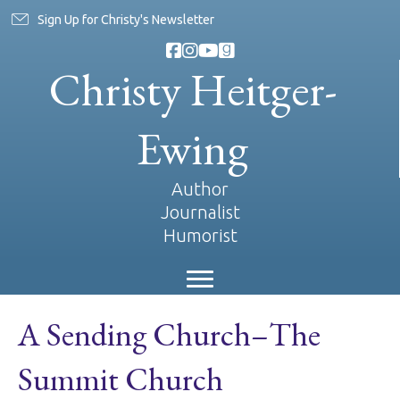
Sign Up for Christy's Newsletter
Christy Heitger-
Ewing
Author
Journalist
Humorist
A Sending Church–The
Summit Church