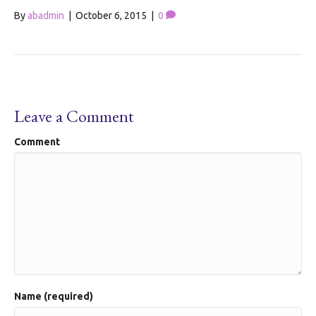
By
abadmin
|
October 6, 2015
|
0
Leave a Comment
Comment
Name (required)