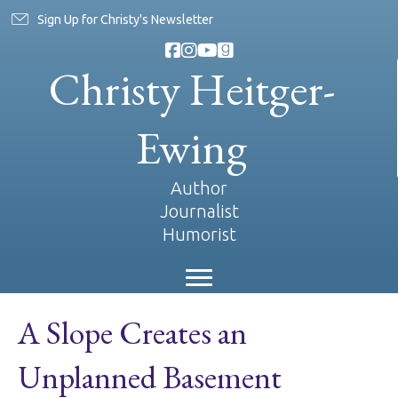
Sign Up for Christy's Newsletter
Christy Heitger-
Ewing
Author
Journalist
Humorist
A Slope Creates an
Unplanned Basement