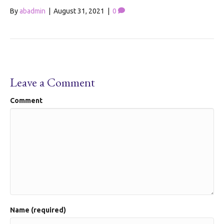
By
abadmin
|
August 31, 2021
|
0
Leave a Comment
Comment
Name (required)