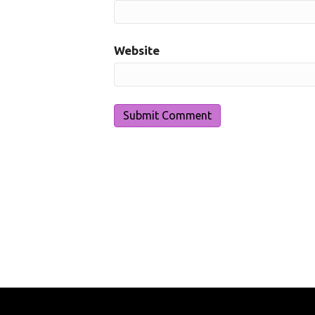
Website