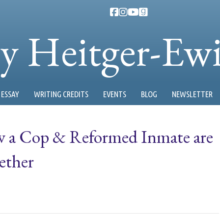
ty Heitger-Ew
ESSAY
WRITING CREDITS
EVENTS
BLOG
NEWSLETTER
w a Cop & Reformed Inmate are
ether