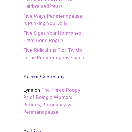
Hairbrained Years
Five Ways Perimenopause
is Punking You Daily
Five Signs Your Hormones
Have Gone Rogue
Five Ridiculous Plot Twists
in the Perimenopause Saga
Recent Comments
Lynn
on
The Three Poopy
Ps of Being a Woman:
Periods, Pregnancy, &
Perimenopause
Archives