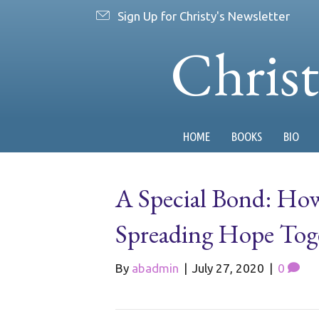
Sign Up for Christy's Newsletter
Chris
HOME
BOOKS
BIO
A Special Bond: Ho
Spreading Hope Tog
By
abadmin
|
July 27, 2020
|
0