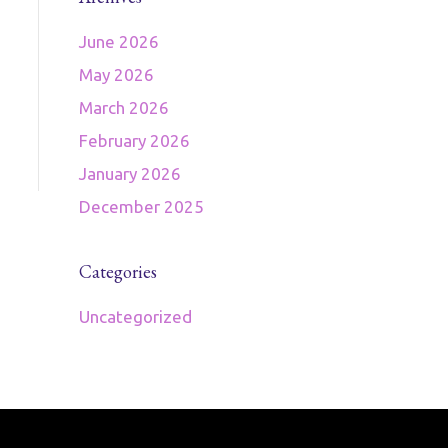
June 2026
May 2026
March 2026
February 2026
January 2026
December 2025
Categories
Uncategorized