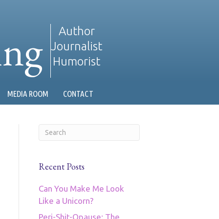
ing
Author
Journalist
Humorist
MEDIA ROOM
CONTACT
Recent Posts
Can You Make Me Look
Like a Unicorn?
Peri-Shit-Opause: The