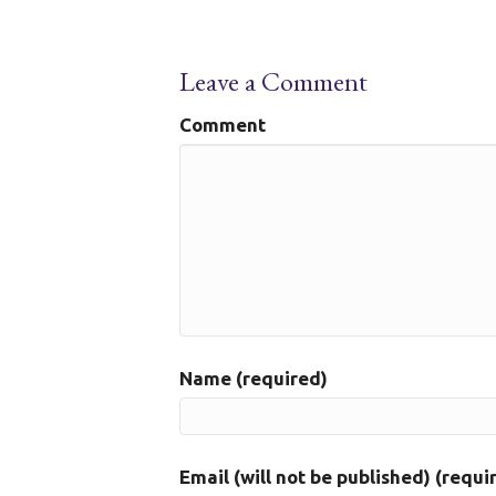
Leave a Comment
Comment
Name (required)
Email (will not be published) (requi