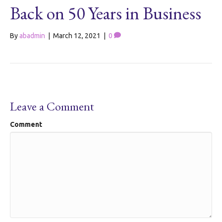
Back on 50 Years in Business
By
abadmin
|
March 12, 2021
|
0
Leave a Comment
Comment