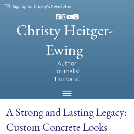
Sign Up for Christy's Newsletter
Christy Heitger-
Ewing
Author
Journalist
Humorist
A Strong and Lasting Legacy:
Custom Concrete Looks