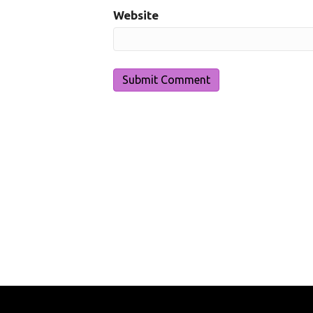
Website