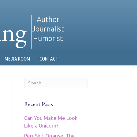
ing
Author
Journalist
Humorist
MEDIA ROOM
CONTACT
Recent Posts
Can You Make Me Look
Like a Unicorn?
Peri-Shit-Opause: The