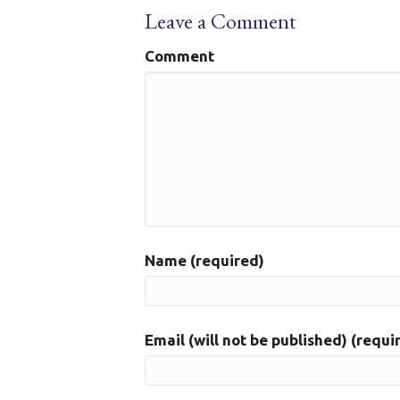
Leave a Comment
Comment
Name (required)
Email (will not be published) (requi