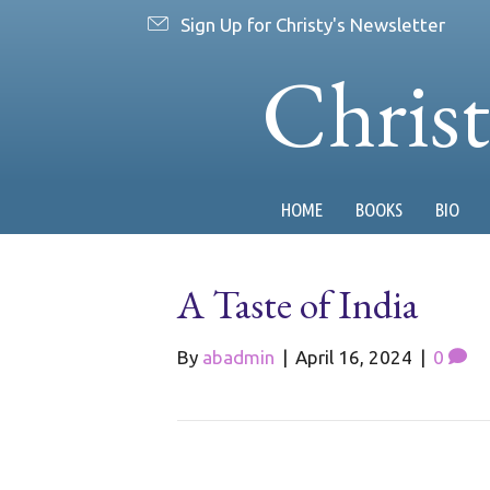
Sign Up for Christy's Newsletter
Chris
HOME
BOOKS
BIO
A Taste of India
By
abadmin
|
April 16, 2024
|
0