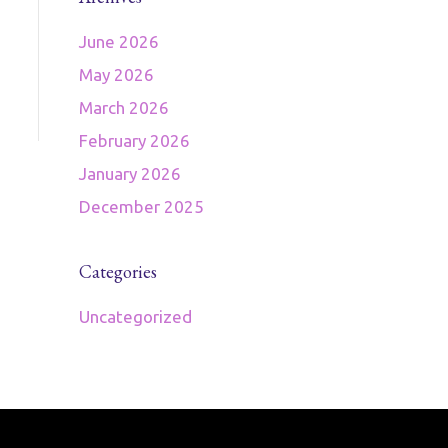
June 2026
May 2026
March 2026
February 2026
January 2026
December 2025
Categories
Uncategorized