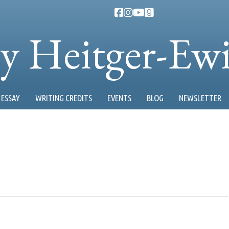
ty Heitger-Ew
ESSAY
WRITING CREDITS
EVENTS
BLOG
NEWSLETTER