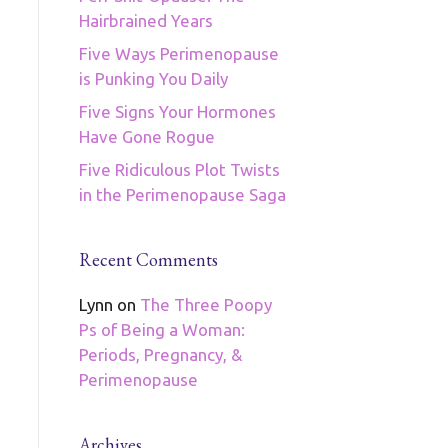
Hairbrained Years
Five Ways Perimenopause
is Punking You Daily
Five Signs Your Hormones
Have Gone Rogue
Five Ridiculous Plot Twists
in the Perimenopause Saga
Recent Comments
Lynn
on
The Three Poopy
Ps of Being a Woman:
Periods, Pregnancy, &
Perimenopause
Archives