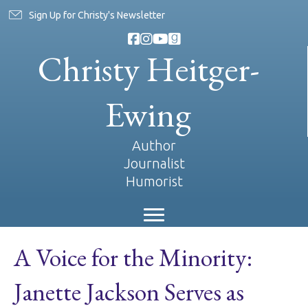
Sign Up for Christy's Newsletter
Christy Heitger-
Ewing
Author
Journalist
Humorist
A Voice for the Minority:
Janette Jackson Serves as