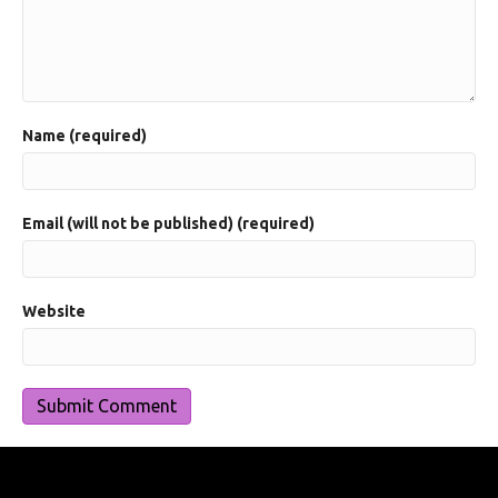
Name (required)
Email (will not be published) (required)
Website