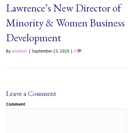
Lawrence’s New Director of
Minority & Women Business
Development
By
abadmin
|
September 25, 2020
|
0
Leave a Comment
Comment