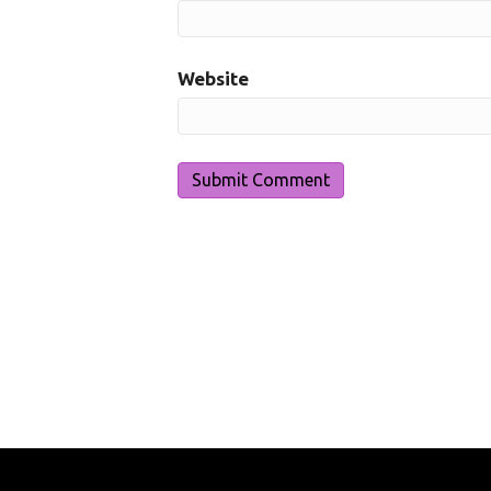
Website