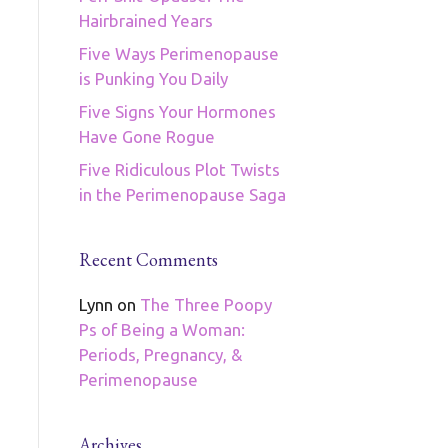
Hairbrained Years
Five Ways Perimenopause
is Punking You Daily
Five Signs Your Hormones
Have Gone Rogue
Five Ridiculous Plot Twists
in the Perimenopause Saga
Recent Comments
Lynn
on
The Three Poopy
Ps of Being a Woman:
Periods, Pregnancy, &
Perimenopause
Archives