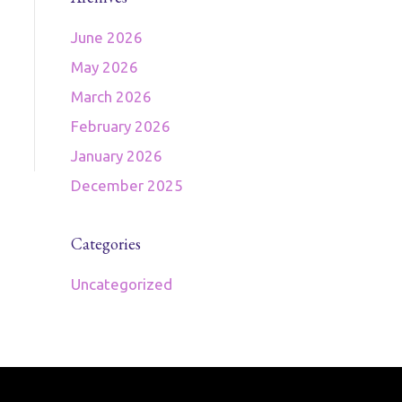
June 2026
May 2026
March 2026
February 2026
January 2026
December 2025
Categories
Uncategorized