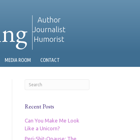
ing
Author
Journalist
Humorist
MEDIA ROOM
CONTACT
Recent Posts
Can You Make Me Look
Like a Unicorn?
Peri-Shit-Opause: The