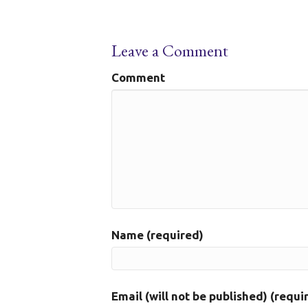
Leave a Comment
Comment
Name (required)
Email (will not be published) (requi