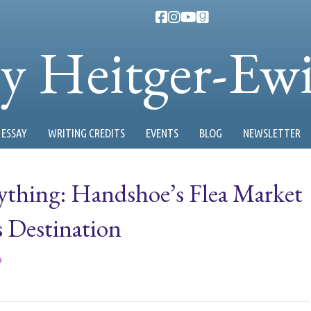
ty Heitger-Ew
ESSAY
WRITING CREDITS
EVENTS
BLOG
NEWSLETTER
ything: Handshoe’s Flea Market
s Destination