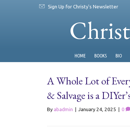
Sign Up for Christy's Newsletter
Chris
HOME
BOOKS
BIO
A Whole Lot of Ever
& Salvage is a DIYer’
By
abadmin
|
January 24, 2025
|
0