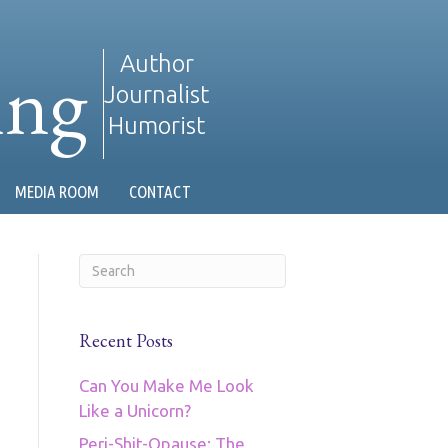
ing
Author
Journalist
Humorist
MEDIA ROOM
CONTACT
Recent Posts
Can You Make Me Look
Like a Unicorn?
Peri-Shit-Opause: The