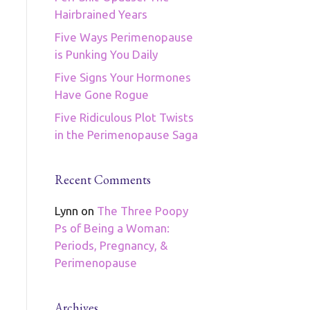
Hairbrained Years
Five Ways Perimenopause
is Punking You Daily
Five Signs Your Hormones
Have Gone Rogue
Five Ridiculous Plot Twists
in the Perimenopause Saga
Recent Comments
Lynn
on
The Three Poopy
Ps of Being a Woman:
Periods, Pregnancy, &
Perimenopause
Archives