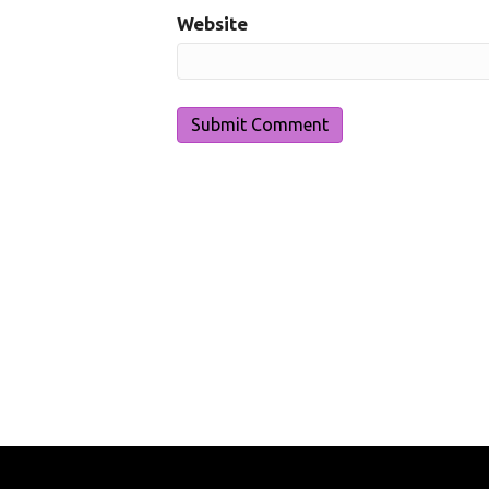
Website