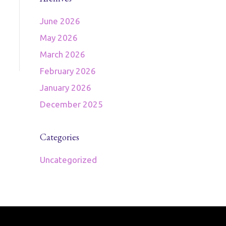
June 2026
May 2026
March 2026
February 2026
January 2026
December 2025
Categories
Uncategorized