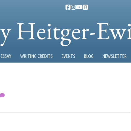
ty Heitger-Ew
ESSAY
WRITING CREDITS
EVENTS
BLOG
NEWSLETTER