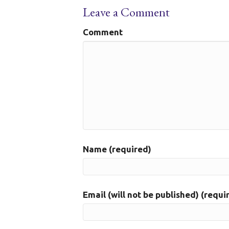
Leave a Comment
Comment
Name (required)
Email (will not be published) (requi