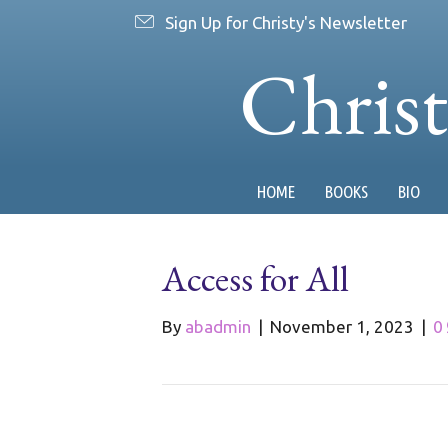
Sign Up for Christy's Newsletter
Chris
HOME
BOOKS
BIO
Access for All
By
abadmin
|
November 1, 2023
|
0