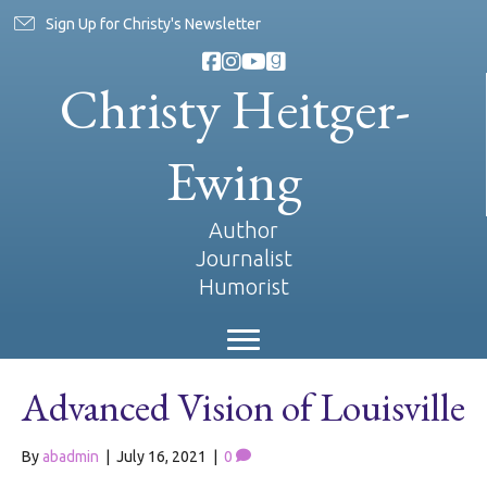
Sign Up for Christy's Newsletter
Christy Heitger-
Ewing
Author
Journalist
Humorist
Advanced Vision of Louisville
By
abadmin
|
July 16, 2021
|
0