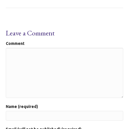
Leave a Comment
Comment
Name (required)