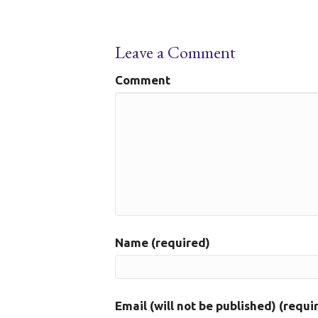
Leave a Comment
Comment
Name (required)
Email (will not be published) (requi