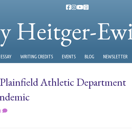
ty Heitger-Ew
ESSAY
WRITING CREDITS
EVENTS
BLOG
NEWSLETTER
Plainfield Athletic Department
andemic
0