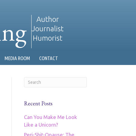
ing
Author
Journalist
Humorist
MEDIA ROOM
CONTACT
Recent Posts
Can You Make Me Look
Like a Unicorn?
Peri-Shit-Opause: The