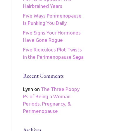
Hairbrained Years
Five Ways Perimenopause
is Punking You Daily
Five Signs Your Hormones
Have Gone Rogue
Five Ridiculous Plot Twists
in the Perimenopause Saga
Recent Comments
Lynn
on
The Three Poopy
Ps of Being a Woman:
Periods, Pregnancy, &
Perimenopause
Archives