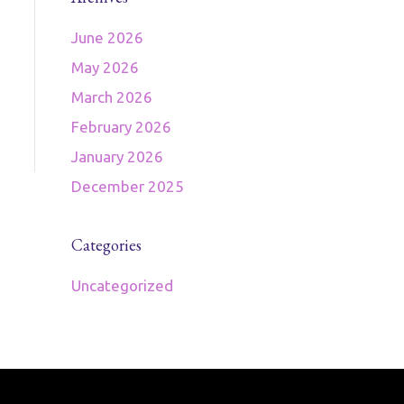
June 2026
May 2026
March 2026
February 2026
January 2026
December 2025
Categories
Uncategorized