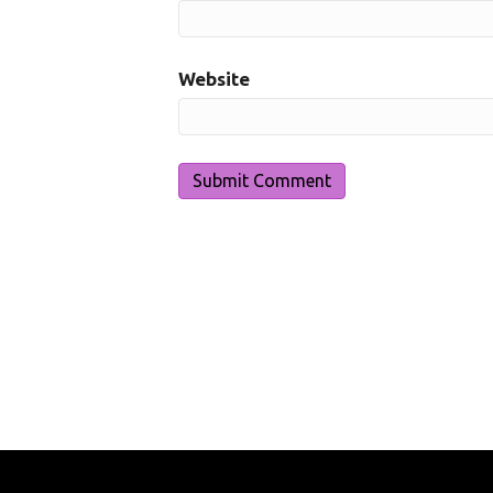
Website