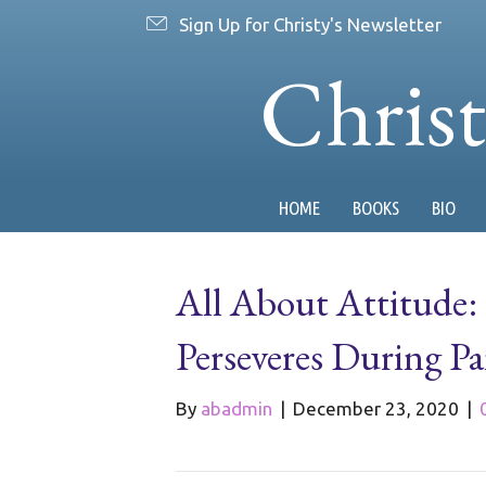
Sign Up for Christy's Newsletter
Chris
HOME
BOOKS
BIO
All About Attitude: 
Perseveres During P
By
abadmin
|
December 23, 2020
|