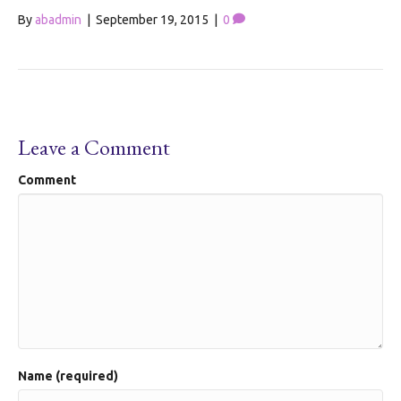
By
abadmin
|
September 19, 2015
|
0
Leave a Comment
Comment
Name (required)