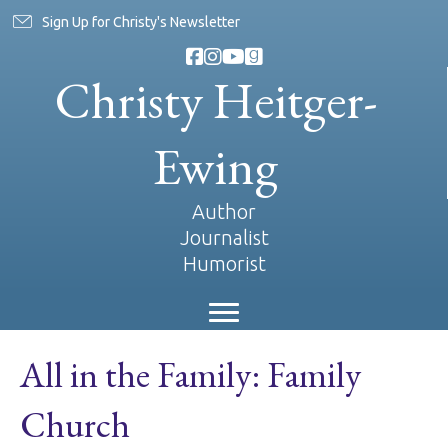
Sign Up for Christy's Newsletter
Christy Heitger-
Ewing
Author
Journalist
Humorist
All in the Family: Family
Church