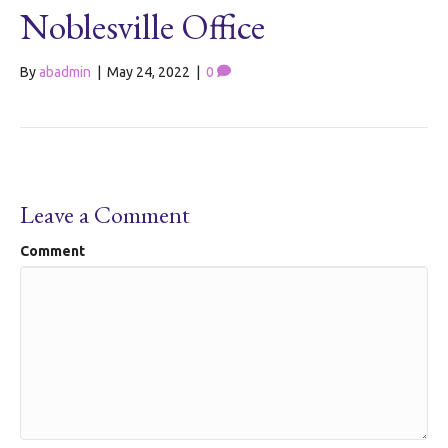
Noblesville Office
By
abadmin
|
May 24, 2022
|
0
Leave a Comment
Comment