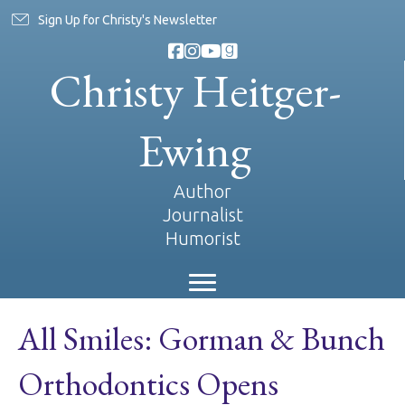
Sign Up for Christy's Newsletter
Christy Heitger-
Ewing
Author
Journalist
Humorist
All Smiles: Gorman & Bunch
Orthodontics Opens