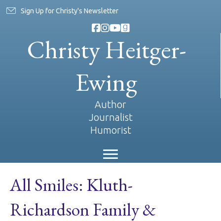
Sign Up for Christy's Newsletter
Christy Heitger-
Ewing
Author
Journalist
Humorist
All Smiles: Kluth-
Richardson Family &