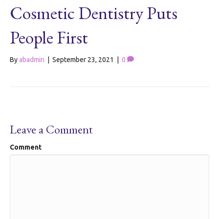
Cosmetic Dentistry Puts
People First
By
abadmin
|
September 23, 2021
|
0
Leave a Comment
Comment