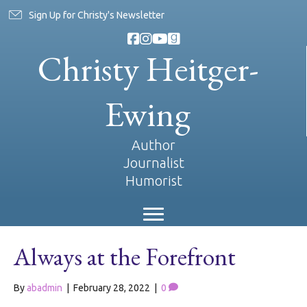
Sign Up for Christy's Newsletter
Christy Heitger-
Ewing
Author
Journalist
Humorist
Always at the Forefront
By
abadmin
|
February 28, 2022
|
0