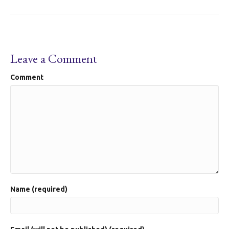
Leave a Comment
Comment
Name (required)