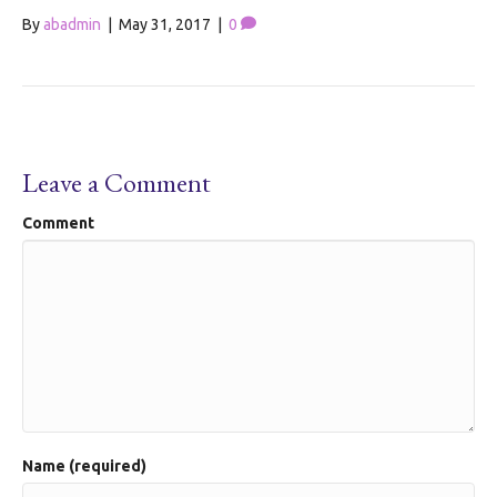
By
abadmin
|
May 31, 2017
|
0
Leave a Comment
Comment
Name (required)