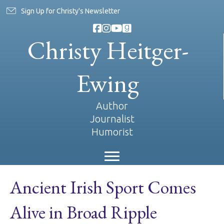
Sign Up for Christy's Newsletter
Christy Heitger-
Ewing
Author
Journalist
Humorist
Ancient Irish Sport Comes
Alive in Broad Ripple