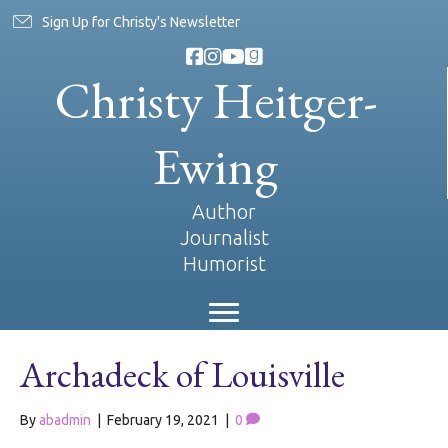
Sign Up for Christy's Newsletter
Christy Heitger-
Ewing
Author
Journalist
Humorist
Archadeck of Louisville
By
abadmin
|
February 19, 2021
|
0