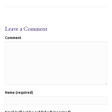
Leave a Comment
Comment
Name (required)