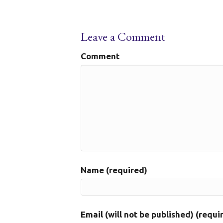
Leave a Comment
Comment
Name (required)
Email (will not be published) (requi