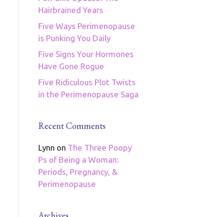
Hairbrained Years
Five Ways Perimenopause
is Punking You Daily
Five Signs Your Hormones
Have Gone Rogue
Five Ridiculous Plot Twists
in the Perimenopause Saga
Recent Comments
Lynn
on
The Three Poopy
Ps of Being a Woman:
Periods, Pregnancy, &
Perimenopause
Archives