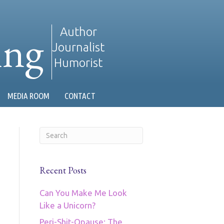
ing
Author
Journalist
Humorist
MEDIA ROOM
CONTACT
Recent Posts
Can You Make Me Look
Like a Unicorn?
Peri-Shit-Opause: The