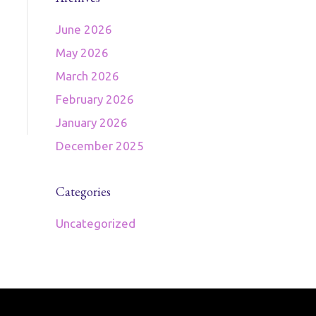
June 2026
May 2026
March 2026
February 2026
January 2026
December 2025
Categories
Uncategorized