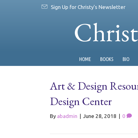
Sign Up for Christy's Newsletter
Chris
HOME
BOOKS
BIO
Art & Design Resour
Design Center
By
abadmin
|
June 28, 2018
|
0