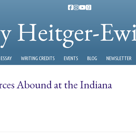
ty Heitger-Ew
ESSAY
WRITING CREDITS
EVENTS
BLOG
NEWSLETTER
ces Abound at the Indiana