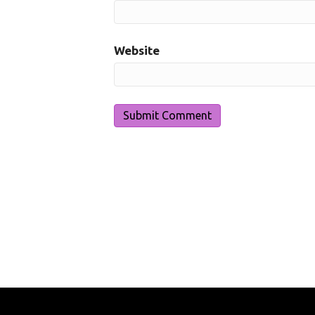
Website