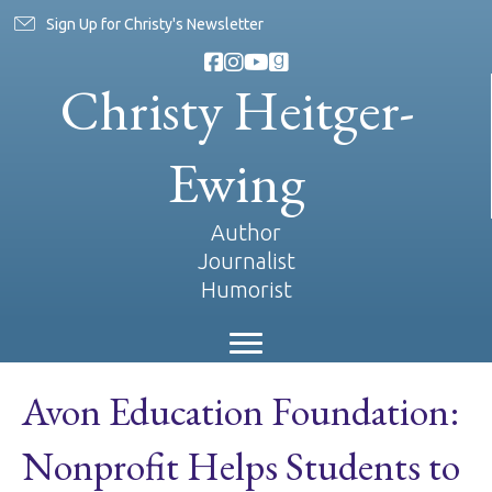
Sign Up for Christy's Newsletter
Christy Heitger-
Ewing
Author
Journalist
Humorist
Avon Education Foundation:
Nonprofit Helps Students to