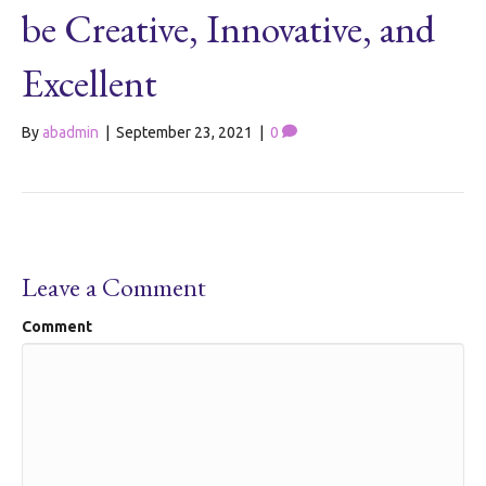
be Creative, Innovative, and
Excellent
By
abadmin
|
September 23, 2021
|
0
Leave a Comment
Comment