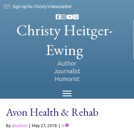
Sign Up for Christy's Newsletter
Christy Heitger-
Ewing
Author
Journalist
Humorist
Avon Health & Rehab
By
abadmin
|
May 27, 2018
|
0