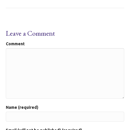
Leave a Comment
Comment
Name (required)