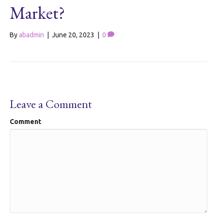
Market?
By
abadmin
|
June 20, 2023
|
0
Leave a Comment
Comment