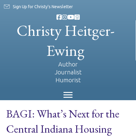
Sign Up for Christy's Newsletter
Christy Heitger-
Ewing
Author
Journalist
Humorist
BAGI: What’s Next for the
Central Indiana Housing