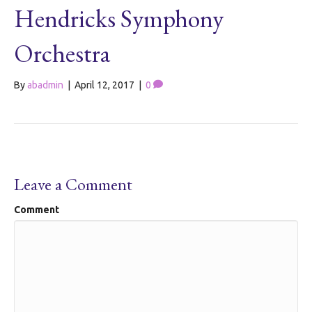
Hendricks Symphony
Orchestra
By
abadmin
|
April 12, 2017
|
0
Leave a Comment
Comment