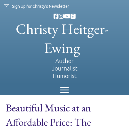
Sign Up for Christy's Newsletter
Christy Heitger-
Ewing
Author
Journalist
Humorist
Beautiful Music at an
Affordable Price: The