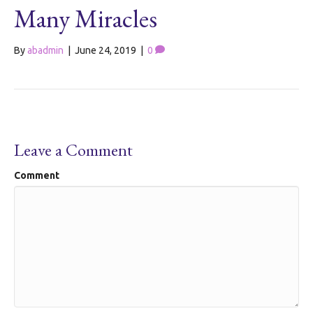
Many Miracles
By
abadmin
|
June 24, 2019
|
0
Leave a Comment
Comment