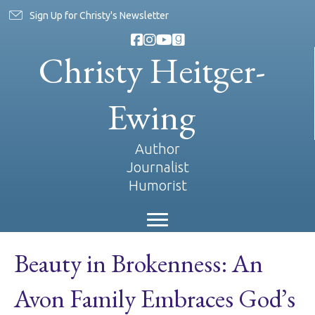
Sign Up for Christy's Newsletter
Christy Heitger-
Ewing
Author
Journalist
Humorist
Beauty in Brokenness: An
Avon Family Embraces God’s