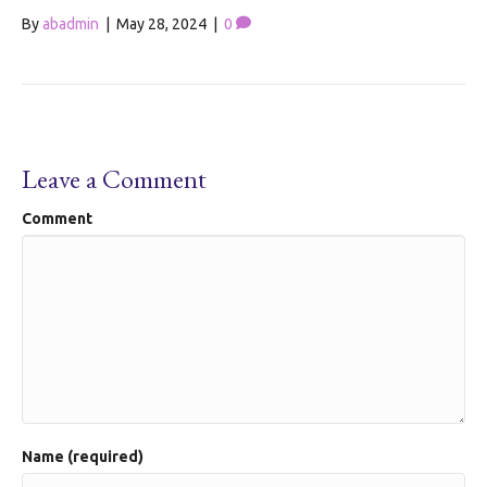
By
abadmin
|
May 28, 2024
|
0
Leave a Comment
Comment
Name (required)