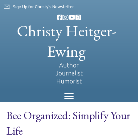
Sign Up for Christy's Newsletter
Christy Heitger-
Ewing
Author
Journalist
Humorist
Bee Organized: Simplify Your
Life